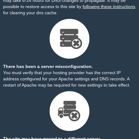
may take 8-24 hours for DNS changes to propagate. It may be
possible to restore access to this site by
following these instructions
for clearing your dns cache.
There has been a server misconfiguration.
You must verify that your hosting provider has the correct IP
address configured for your Apache settings and DNS records. A
restart of Apache may be required for new settings to take effect.
The site may have moved to a different server.