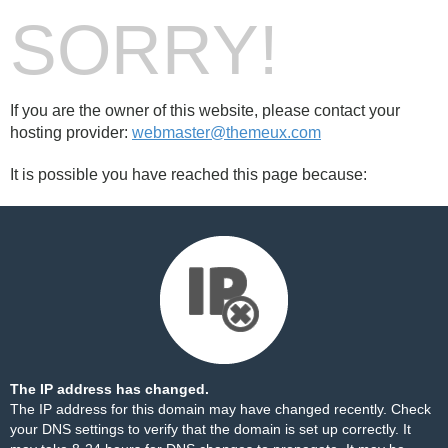
SORRY!
If you are the owner of this website, please contact your
hosting provider:
webmaster@themeux.com
It is possible you have reached this page because:
The IP address has changed.
The IP address for this domain may have changed recently. Check
your DNS settings to verify that the domain is set up correctly. It